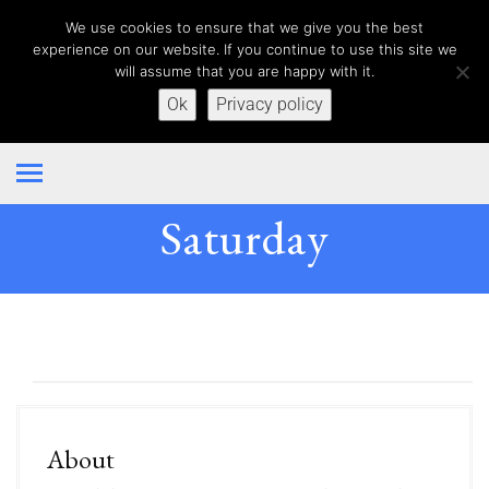
We use cookies to ensure that we give you the best
experience on our website. If you continue to use this site we
will assume that you are happy with it.
Ok
Privacy policy
Saturday
About