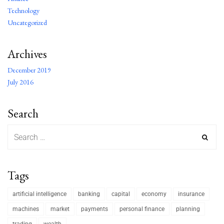
Technology
Uncategorized
Archives
December 2019
July 2016
Search
Tags
artificial intelligence
banking
capital
economy
insurance
machines
market
payments
personal finance
planning