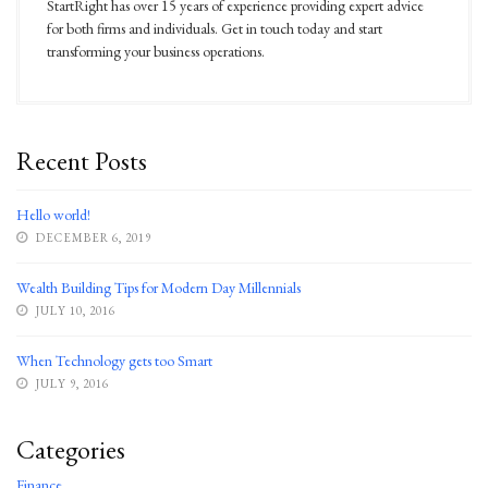
StartRight has over 15 years of experience providing expert advice
for both firms and individuals. Get in touch today and start
transforming your business operations.
Recent Posts
Hello world!
DECEMBER 6, 2019
Wealth Building Tips for Modern Day Millennials
JULY 10, 2016
When Technology gets too Smart
JULY 9, 2016
Categories
Finance