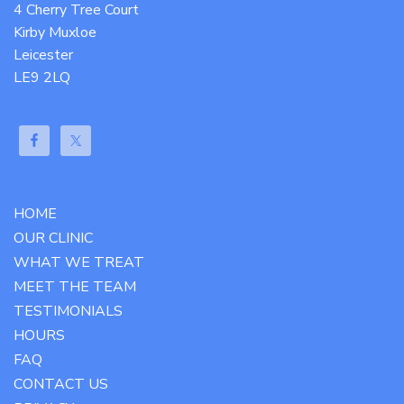
4 Cherry Tree Court
Kirby Muxloe
Leicester
LE9 2LQ
HOME
OUR CLINIC
WHAT WE TREAT
MEET THE TEAM
TESTIMONIALS
HOURS
FAQ
CONTACT US