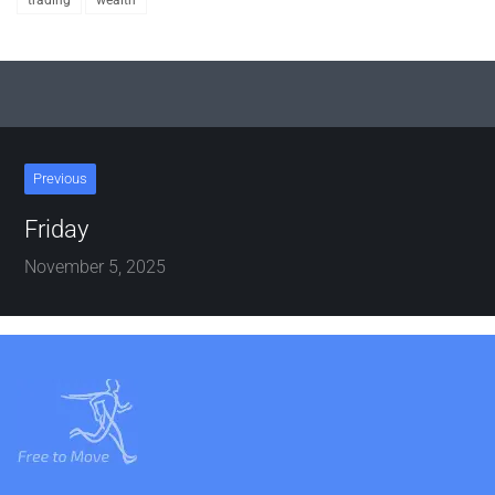
trading
wealth
Previous
Friday
November 5, 2025