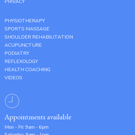
PRIVACY
PHYSIOTHERAPY
SPORTS MASSAGE
SHOULDER REHABILITATION
ACUPUNCTURE
PODIATRY
REFLEXOLOGY
HEALTH COACHING
VIDEOS
Appointments available
Mon - Fri: 9am - 6pm
Saturday: 9am - 1pm