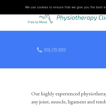
We use cookies to ensure that we give you the best exp
0116 239 3009
Our highly experienced physiotherapis
any joint, muscle, ligament and tendon