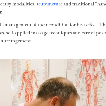
herapy modalities,
acupuncture
and traditional “hand
n.
 self-management of their condition for best effect. T
s, self-applied massage techniques and care of postu
ion arrangement.