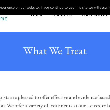
erience on our website. If you continue to use this site we will assume
Home
About Us
What We Do
What We Treat
ts are pleased to offer effective and evidence-based
. We offer a variety of treatments at our Leicester ba