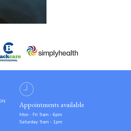
ON
Appointments available
Mon - Fri: 9am - 6pm
Saturday: 9am - 1pm