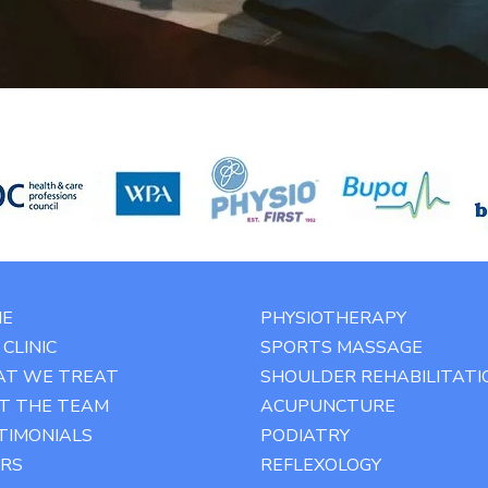
E
PHYSIOTHERAPY
CLINIC
SPORTS MASSAGE
T WE TREAT
SHOULDER REHABILITATI
T THE TEAM
ACUPUNCTURE
TIMONIALS
PODIATRY
RS
REFLEXOLOGY