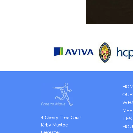
HOM
OUR 
WHA
MEE
4 Cherry Tree Court
TES
Kirby Muxloe
HOU
Leicester