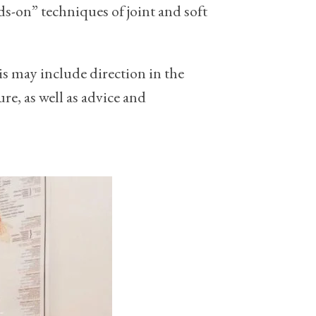
s-on” techniques of joint and soft
his may include direction in the
re, as well as advice and