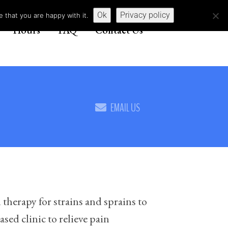
Ok
Privacy policy
 that you are happy with it.
Hours
FAQ
Contact Us
EMAIL US
 therapy for strains and sprains to
sed clinic to relieve pain