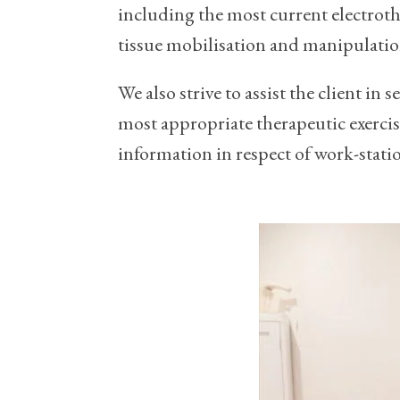
including the most current electrot
tissue mobilisation and manipulatio
We also strive to assist the client in
most appropriate therapeutic exercise
information in respect of work-stat