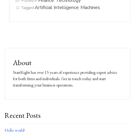
Finance
Technology
Posted in
,
Artificial Intelligence
Machines
Tagged
,
About
StartRight has over 15 years of experience providing expert advice
for both firms and individuals. Get in touch today and start
transforming your business operations.
Recent Posts
Hello world!