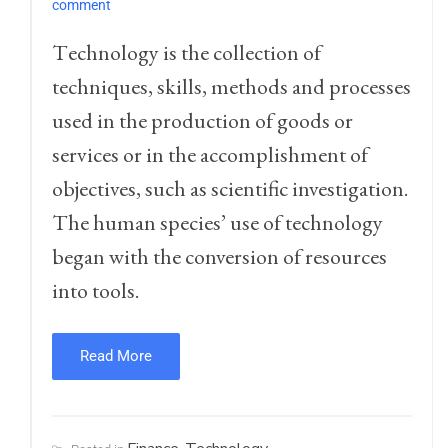
comment
T
echnology is the collection of
techniques, skills, methods and processes
used in the production of goods or
services or in the accomplishment of
objectives, such as scientific investigation.
The human species’ use of technology
began with the conversion of resources
into tools.
Read More