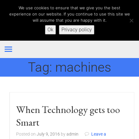
We use cookies to ensure that we give you the best
experience on our website. If you continue to use this site we
will assume that you are happy with it.
Ok
Privacy policy
Tag:
machines
When Technology gets too
Smart
Posted on
July 9, 2016
by
admin
Leave a