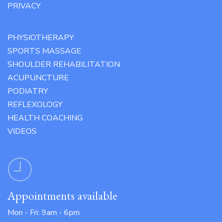
PRIVACY
PHYSIOTHERAPY
SPORTS MASSAGE
SHOULDER REHABILITATION
ACUPUNCTURE
PODIATRY
REFLEXOLOGY
HEALTH COACHING
VIDEOS
Appointments available
Mon - Fri: 9am - 6pm