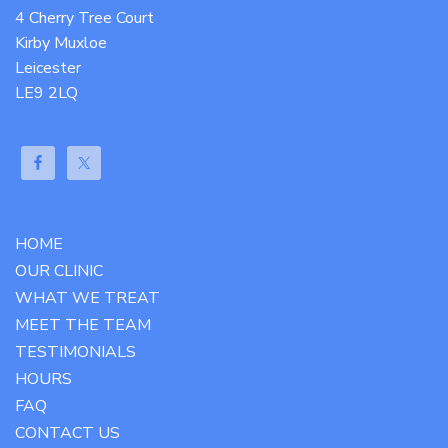
4 Cherry Tree Court
Kirby Muxloe
Leicester
LE9 2LQ
HOME
OUR CLINIC
WHAT WE TREAT
MEET THE TEAM
TESTIMONIALS
HOURS
FAQ
CONTACT US