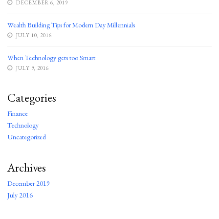
DECEMBER 6, 2019
Wealth Building Tips for Modern Day Millennials
JULY 10, 2016
When Technology gets too Smart
JULY 9, 2016
Categories
Finance
Technology
Uncategorized
Archives
December 2019
July 2016