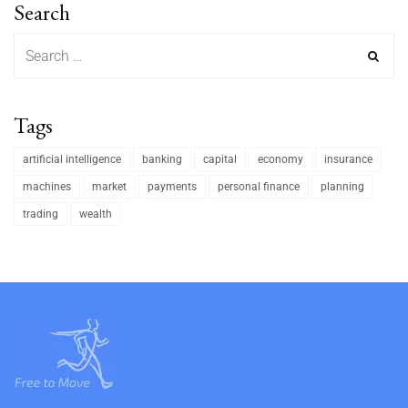
Search
Tags
artificial intelligence
banking
capital
economy
insurance
machines
market
payments
personal finance
planning
trading
wealth