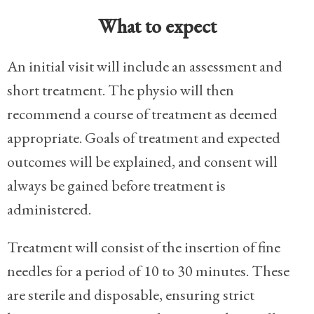
What to expect
An initial visit will include an assessment and
short treatment. The physio will then
recommend a course of treatment as deemed
appropriate. Goals of treatment and expected
outcomes will be explained, and consent will
always be gained before treatment is
administered.
Treatment will consist of the insertion of fine
needles for a period of 10 to 30 minutes. These
are sterile and disposable, ensuring strict