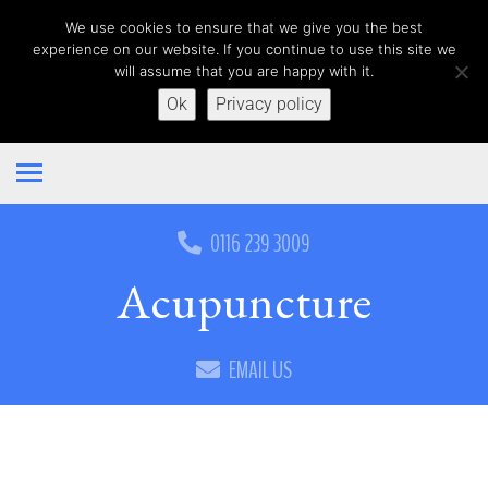
We use cookies to ensure that we give you the best
experience on our website. If you continue to use this site we
will assume that you are happy with it.
Ok
Privacy policy
0116 239 3009
Acupuncture
EMAIL US