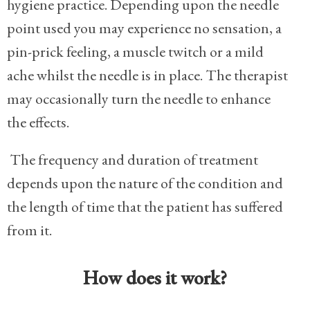
hygiene practice.
Depending upon the needle
point used you may experience no sensation, a
pin-prick feeling, a muscle twitch or a mild
ache whilst the needle is in place. The therapist
may occasionally turn the needle to enhance
the effects.
The frequency and duration of treatment
depends upon the nature of the condition and
the length of time that the patient has suffered
from it.
How does it work?