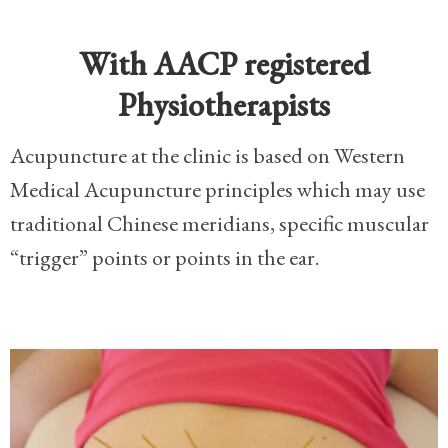
With AACP registered
Physiotherapists
Acupuncture at the clinic is based on Western
Medical Acupuncture principles which may use
traditional Chinese meridians, specific muscular
“trigger” points or points in the ear.