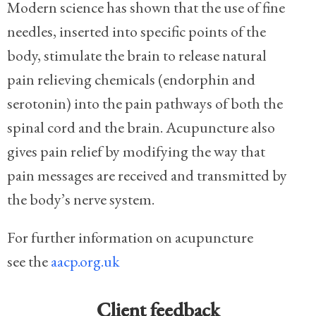
Modern science has shown that the use of fine
needles, inserted into specific points of the
body, stimulate the brain to release natural
pain relieving chemicals (endorphin and
serotonin) into the pain pathways of both the
spinal cord and the brain. Acupuncture also
gives pain relief by modifying the way that
pain messages are received and transmitted by
the body’s nerve system.
For further information on acupuncture
see the
aacp.org.uk
Client feedback