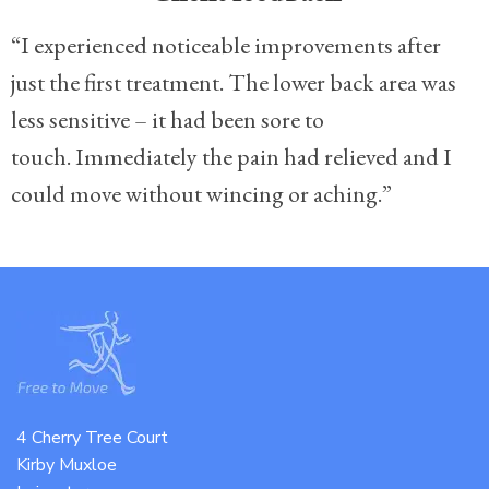
“I experienced noticeable improvements after
just the first treatment. The lower back area was
less sensitive – it had been sore to
touch. Immediately the pain had relieved and I
could move without wincing or aching.”
4 Cherry Tree Court
Kirby Muxloe