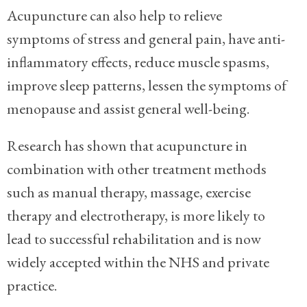
Acupuncture can also help to relieve
symptoms of stress and general pain, have anti-
inflammatory effects, reduce muscle spasms,
improve sleep patterns, lessen the symptoms of
menopause and assist general well-being.
Research has shown that
acupuncture in
combination with other treatment methods
such as manual therapy, massage, exercise
therapy and electrotherapy,
is more likely to
lead to successful rehabilitation and is now
widely accepted within the NHS and private
practice.