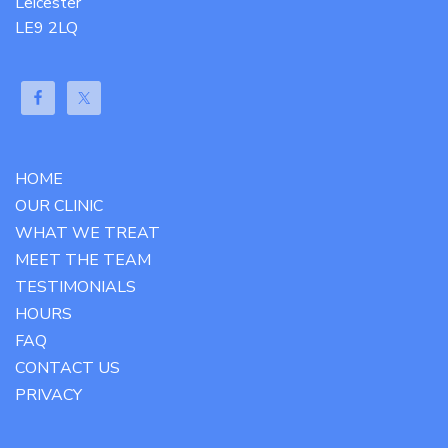
Leicester
LE9 2LQ
HOME
OUR CLINIC
WHAT WE TREAT
MEET THE TEAM
TESTIMONIALS
HOURS
FAQ
CONTACT US
PRIVACY