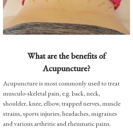
What are the benefits of
Acupuncture?
Acupuncture is most commonly used to treat
musculo-skeletal pain, e.g. back, neck,
shoulder, knee, elbow, trapped nerves, muscle
strains, sports injuries, headaches, migraines
and various arthritic and rheumatic pains.