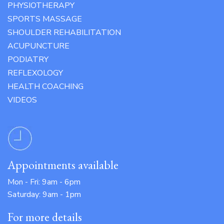
PHYSIOTHERAPY
SPORTS MASSAGE
SHOULDER REHABILITATION
ACUPUNCTURE
PODIATRY
REFLEXOLOGY
HEALTH COACHING
VIDEOS
Appointments available
Mon - Fri: 9am - 6pm
Saturday: 9am - 1pm
For more details